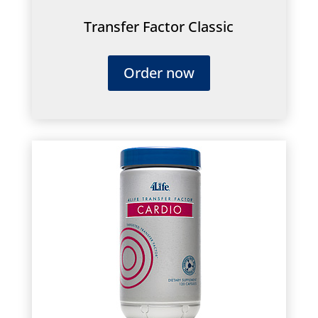
Transfer Factor Classic
Order now