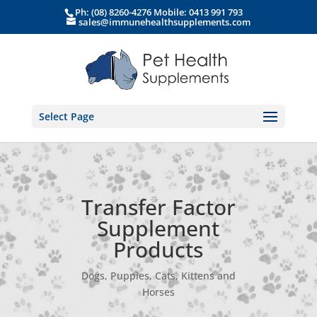
Ph: (08) 8260-4276 Mobile: 0413 991 793
sales@immunehealthsupplements.com
Select Page
Transfer Factor
Supplement
Products
Dogs, Puppies, Cats, Kittens and
Horses