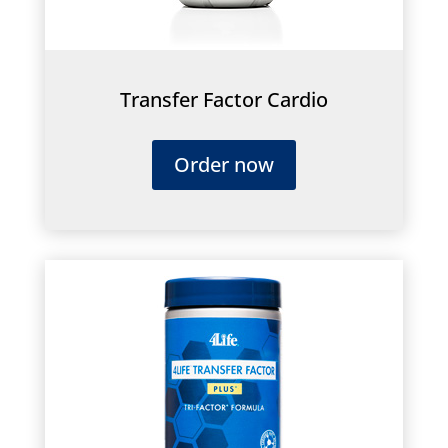
Transfer Factor Cardio
Order now