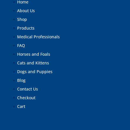
Home
About Us
Shop
Products
Medical Professionals
FAQ
Horses and Foals
Cats and Kittens
Dogs and Puppies
Blog
Contact Us
Checkout
Cart