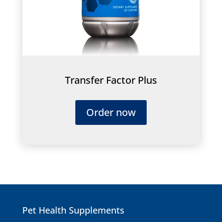
Transfer Factor Plus
Order now
Pet Health Supplements